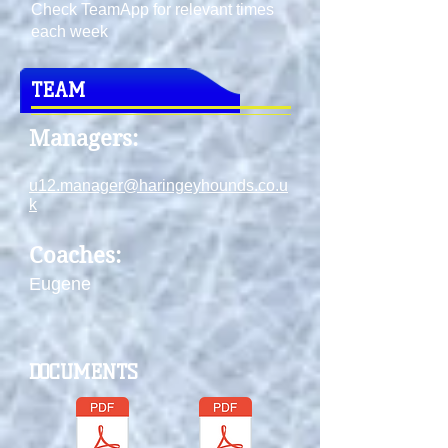
Check TeamApp for relevant times
each week
TEAM
Managers:
u12.manager@haringeyhounds.co.u
k
Coaches:
Eugene
DOCUMENTS