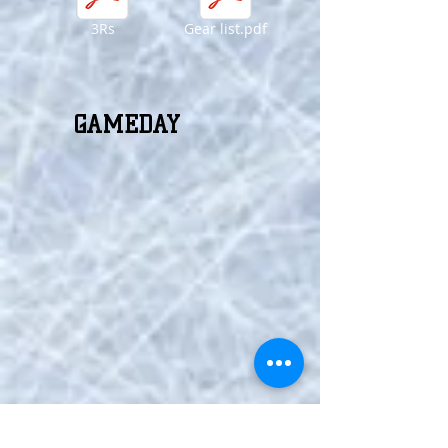
3Rs
Gear list.pdf
GAMEDAY