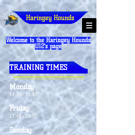
Haringey Hounds
Welcome to the Haringey Hounds
U12's page
TRAINING TIMES
Monday
17:45 - 18:50
Friday
17:45 - 18:50
Sunday