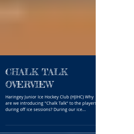
CHALK TALK
OVERVIEW
Haringey Junior Ice Hockey Club (HJIHC) Why
are we introducing "Chalk Talk" to the players
during off ice sessions? During our ice...