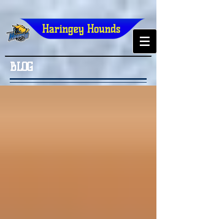
Haringey Hounds
BLOG