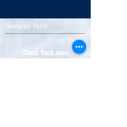
Featured Posts
Check back soon
Once posts are published,
you’ll see them here.
Recent Posts
Haringey Hounds Trials