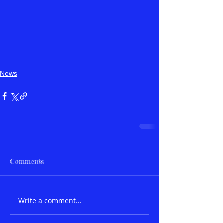
News
Comments
Write a comment...