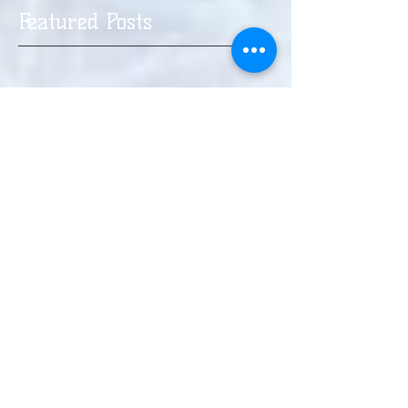
Featured Posts
Check back soon
Once posts are published,
you’ll see them here.
Recent Posts
Haringey Hounds Trials