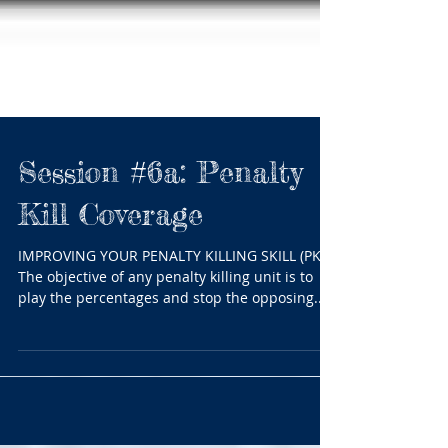
Session #6a: Penalty
Kill Coverage
IMPROVING YOUR PENALTY KILLING SKILL (PK)
The objective of any penalty killing unit is to
play the percentages and stop the opposing...