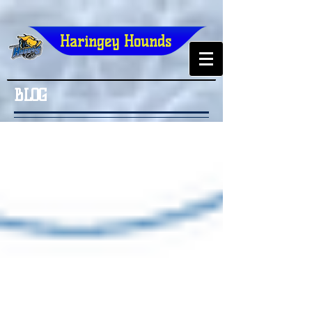
Haringey Hounds
BLOG