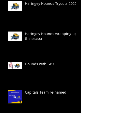
Haringey Hounds Tryouts 2025
Haringey Hounds wrapping up
the season !!!
Hounds with GB !
Capitals Team re-named