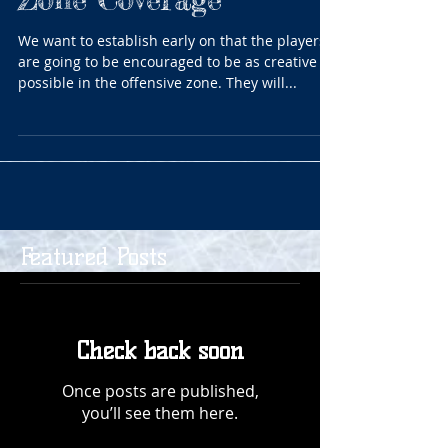
We want to establish early on that the players
are going to be encouraged to be as creative as
possible in the offensive zone. They will...
Featured Posts
Check back soon
Once posts are published,
you’ll see them here.