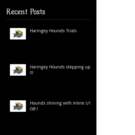
Recent Posts
Haringey Hounds Trials
Haringey Hounds stepping up
!!!
Hounds shining with Inline U19
GB !