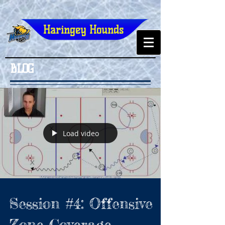
Haringey Hounds
BLOG
Load video
Session #4: Offensive
Zone Coverage