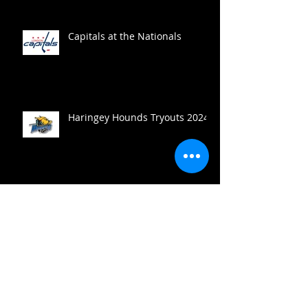
Capitals at the Nationals
Haringey Hounds Tryouts 2024
Haringey Hounds to the win
Search By Tags
Break Out
Break Out Coverage
Center