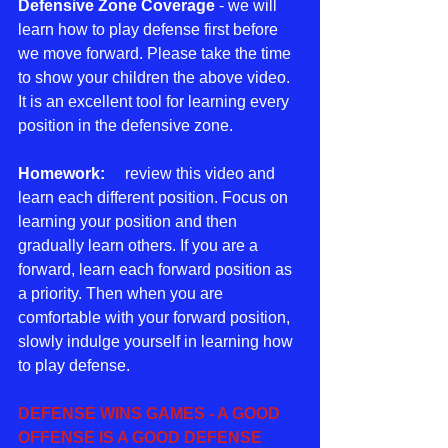
Defensive Zone Coverage
 - we will 
learn how to play defense first before 
we move forward. Please take the time 
to show your children the above video. 
It is an excellent tool for learning every 
position in the defensive zone.
Homework:
     review this video and 
learn each different position. Focus on 
learning your position and then 
gradually learn others. If you are a 
forward, learn each forward position as 
a priority. Then when you are 
comfortable with your forward position, 
slowly indulge yourself in learning how 
to play defense. 
DEFENSE WINS GAMES - A GOOD 
OFFENSE IS A GOOD DEFENSE