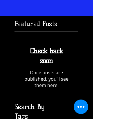
Featured Posts
Check back
soon
Once posts are
published, you’ll see
them here.
Search By
Tags
Recent Posts