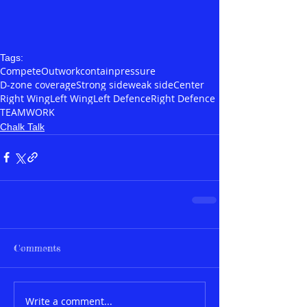
Tags:
Compete
Outwork
contain
pressure
D-zone coverage
Strong side
weak side
Center
Right Wing
Left Wing
Left Defence
Right Defence
TEAMWORK
Chalk Talk
Comments
Write a comment...