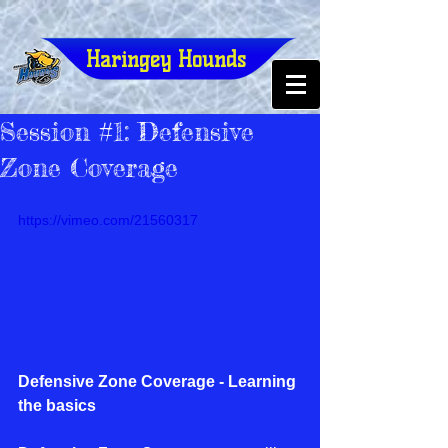
Haringey Hounds
Session #1: Defensive
Zone Coverage
https://vimeo.com/21560317
Defensive Zone Coverage - Learning 
the basics