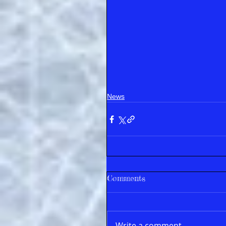
News
Comments
Write a comment...