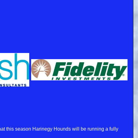
t this season Harinegy Hounds will be running a fully 