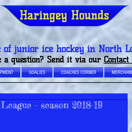
Haringey Hounds
of junior ice hockey in North 
 a question? Send it via our
Contact
OPMENT
GOALIES
COACHES CORNER
MERCHAND
League - season 2018-19