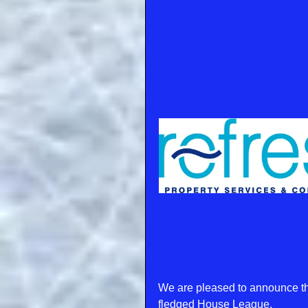
We are pleased to announce tha
fledged House League.