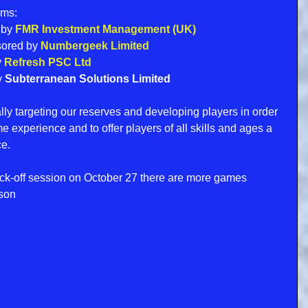
ams:
 by 
FMR Investment Management (UK)
sored by 
Numbergeek Limited
 
Refresh PSC Ltd
 
Subterranean Solutions Limited 
ly targeting our reserves and developing players in order 
experience and to offer players of all skills and ages a 
ce.
ick-off session on October 27 there are more games 
ason