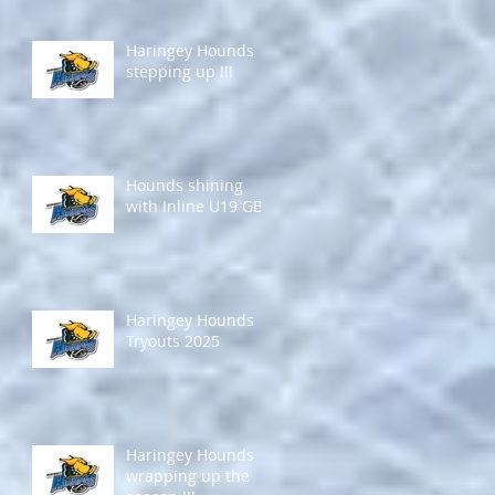
Haringey Hounds
stepping up !!!
Hounds shining
with Inline U19 GB !
Haringey Hounds
Tryouts 2025
Haringey Hounds
wrapping up the