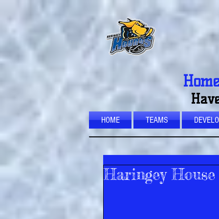
Home 
Have
HOME
TEAMS
DEVEL
Haringey House 