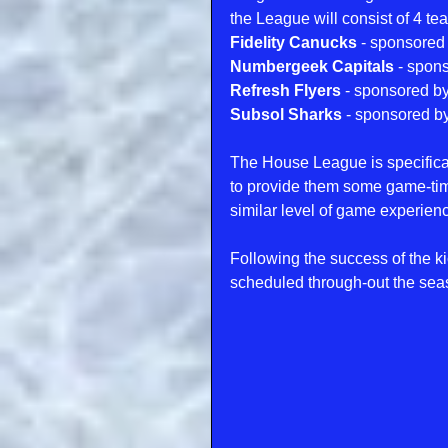
the League will consist of 4 te
Fidelity Canucks 
- sponsored
Numbergeek Capitals
 - spon
Refresh Flyers
 - sponsored by
Subsol Sharks
 - sponsored by
The House League is specifical
to provide them some game-time 
similar level of game experien
Following the success of the k
scheduled through-out the se