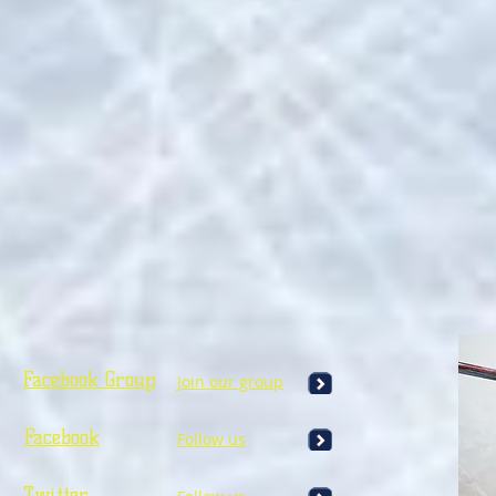
Facebook Group
Join our group
Facebook
Follow us
Twitter