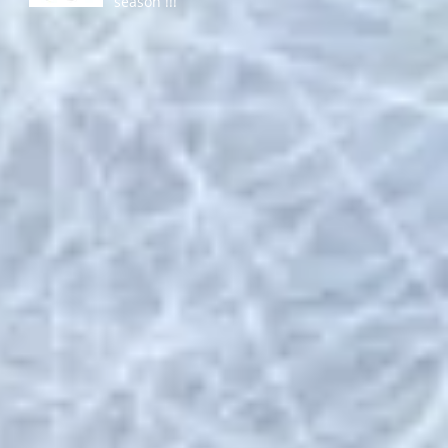
season !!!