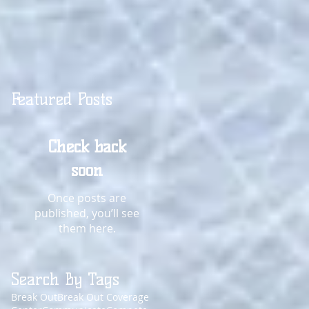
Featured Posts
Check back
soon
Once posts are
published, you’ll see
them here.
Search By Tags
Break Out
Break Out Coverage