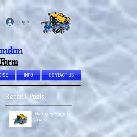
Log In
London
 Form
ISE
INFO
CONTACT US
Recent Posts
Haringey Hounds
Trials