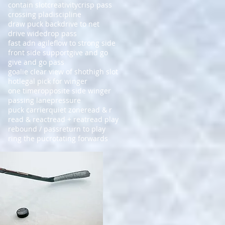
contain slot
creativity
crisp pass
crossing pla
discipline
draw puck back
drive to net
drive wide
drop pass
fast adn agile
flow to strong side
front side support
give and go
give and go pass
goalie clear view of shot
high slot
hot
legal pick for winger
one timer
opposite side winger
passing lane
pressure
puck carrier
quiet zone
read & r
read & react
read + reat
read play
rebound / pass
return to play
ring the puc
rotating forwards