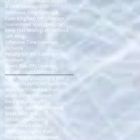
Center
Communicate
Compete
D-zone coverage
D2D
Defensive Zone Coverage
Euan King
Face Off Coverage
Goalies
Head Man Up
Hustle
Keep Feet Moving
Left Defence
Left Wing
Offensive Zone Coverage
Outwork
Penalty Kill (PK) Coverage
Playbook
Power Play (PP) Coverage
Re-Direct
Right Defence
Right Wing
Speed
Strong side
Support
TEAMWORK
Transition
Tryouts
arfticle
attack man
attack threw the seam
back side support
backside suppor
break away
break away ma
center covers man
center loops arou
center ties up his man
collapse box
collec
contain