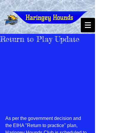
Haringey Hounds
Return to Play Update
As per the government decision and 
the EIHA "Return to practice" plan, 
Haringey Hounds Club is scheduled to 