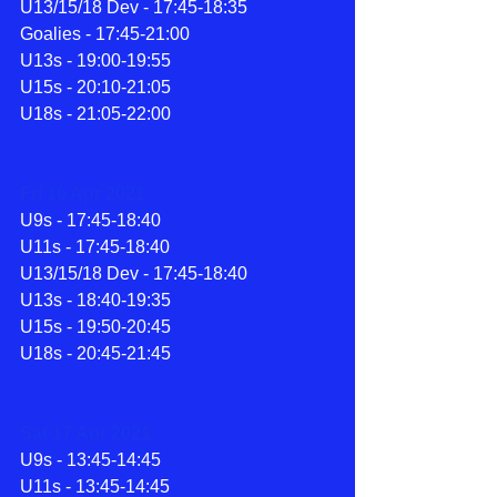
U13/15/18 Dev - 17:45-18:35
Goalies - 17:45-21:00
U13s - 19:00-19:55
U15s - 20:10-21:05
U18s - 21:05-22:00
Fri 16 Apr 2021
U9s - 17:45-18:40
U11s - 17:45-18:40
U13/15/18 Dev - 17:45-18:40
U13s - 18:40-19:35
U15s - 19:50-20:45
U18s - 20:45-21:45
Sat 17 Apr 2021
U9s - 13:45-14:45
U11s - 13:45-14:45