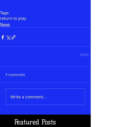
Tags:
return to play
News
Comments
Write a comment...
Featured Posts