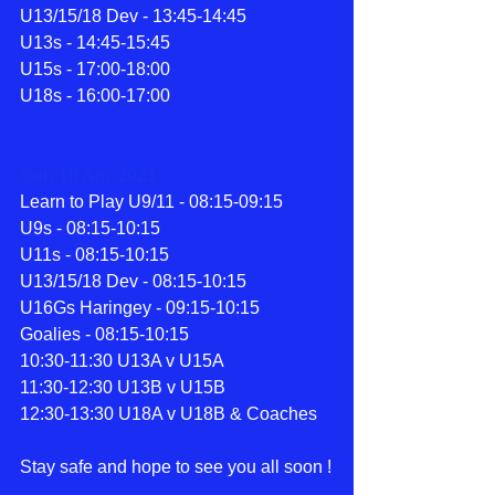
U13/15/18 Dev - 13:45-14:45
U13s - 14:45-15:45
U15s - 17:00-18:00
U18s - 16:00-17:00
Sun 18 Apr 2021
Learn to Play U9/11 - 08:15-09:15
U9s - 08:15-10:15
U11s - 08:15-10:15
U13/15/18 Dev - 08:15-10:15
U16Gs Haringey - 09:15-10:15
Goalies - 08:15-10:15
10:30-11:30 U13A v U15A
11:30-12:30 U13B v U15B
12:30-13:30 U18A v U18B & Coaches
Stay safe and hope to see you all soon !