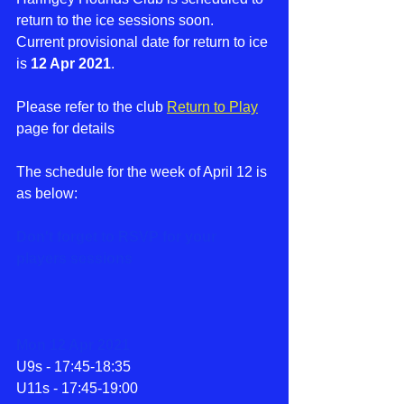
return to the ice sessions soon.
Current provisional date for return to ice 
is 
12 Apr 2021
. 
Please refer to the club 
Return to Play
page for details 
The schedule for the week of April 12 is 
as below:
Don't forget to RSVP for your 
players sessions
Mon 12 Apr 2021
U9s - 17:45-18:35
U11s - 17:45-19:00