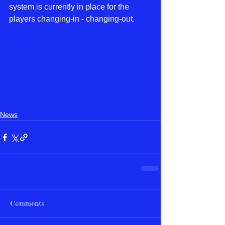
system is currently in place for the 
players changing-in - changing-out. 
News
Comments