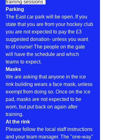
training sessions :
Parking
The East car park will be open. If you 
state that you are from your hockey club 
you are not expected to pay the £3 
suggested donation- unless you want 
to of course! The people on the gate 
will have the schedule and which 
teams to expect.
Masks
We are asking that anyone in the ice 
rink building wears a face mask, unless 
exempt from doing so. Once on the ice 
pad, masks are not expected to be 
worn, but put back on again after 
training.
At the rink
Please follow the local staff instructions 
and your team manager. The "one-way" 