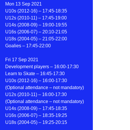
Mon 13 Sep 2021
U10s (2012-16) – 17:45-18:35
U12s (2010-11) – 17:45-19:00
U14s (2008-09) – 19:00-19:55
U16s (2006-07) – 20:10-21:05
U18s (2004-05) – 21:05-22:00
Goalies – 17:45-22:00
Fri 17 Sep 2021
Development players – 16:00-17:30
Learn to Skate – 16:45-17:30
U10s (2012-16) – 16:00-17:30 
(Optional attendance – not mandatory)
U12s (2010-11) – 16:00-17:30 
(Optional attendance – not mandatory)
U14s (2008-09) – 17:45-18:35
U16s (2006-07) – 18:35-19:25
U18s (2004-05) – 19:25-20:15