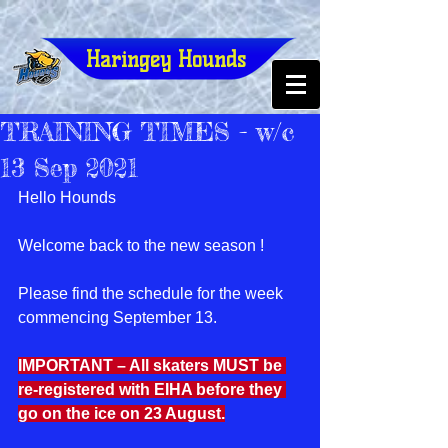
Haringey Hounds
TRAINING TIMES - w/c
13 Sep 2021
Hello Hounds
Welcome back to the new season !
Please find the schedule for the week 
commencing September 13.
IMPORTANT – All skaters MUST be 
re-registered with EIHA before they 
go on the ice on 23 August.