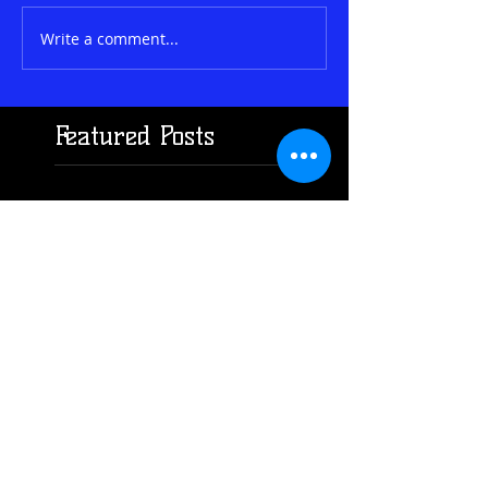
Write a comment...
Featured Posts
Check back
soon
Once posts are
published, you’ll see
them here.
Search By
Tags