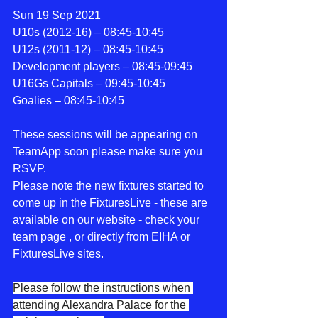
Sun 19 Sep 2021
U10s (2012-16) – 08:45-10:45
U12s (2011-12) – 08:45-10:45
Development players – 08:45-09:45
U16Gs Capitals – 09:45-10:45
Goalies – 08:45-10:45
These sessions will be appearing on 
TeamApp soon please make sure you 
RSVP.
Please note the new fixtures started to 
come up in the FixturesLive - these are 
available on our website - check your 
team page , or directly from EIHA or 
FixturesLive sites.  
Please follow the instructions when 
attending Alexandra Palace for the 