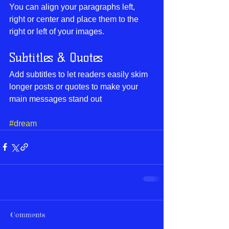
You can align your paragraphs left, 
right or center and place them to the 
right or left of your images.
Subtitles & Quotes
Add subtitles to let readers easily skim 
longer posts or quotes to make your 
main messages stand out
#dream
Comments