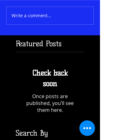
Write a comment...
Featured Posts
Check back
soon
Once posts are
published, you’ll see
them here.
Search By