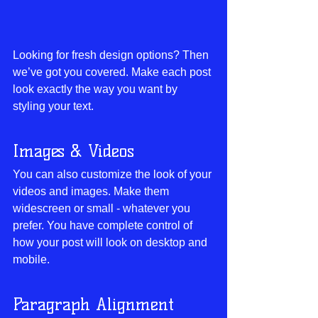
Looking for fresh design options? Then 
we’ve got you covered. Make each post 
look exactly the way you want by 
styling your text. 
Images & Videos
You can also customize the look of your 
videos and images. Make them 
widescreen or small - whatever you 
prefer. You have complete control of 
how your post will look on desktop and 
mobile.
Paragraph Alignment