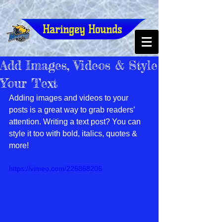
Haringey Hounds
Add Images, Videos & Style
Your Text
Adding images and videos to your 
posts is a great way to grab readers’ 
attention. Writing a text post? You can 
style it too with bold, italics, quotes & 
more!  
https://vimeo.com/226868206