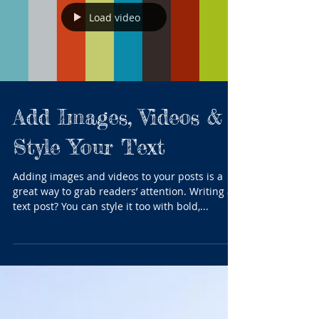
Load video
Add Images, Videos &
Style Your Text
Adding images and videos to your posts is a
great way to grab readers’ attention. Writing a
text post? You can style it too with bold,...