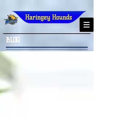
Haringey Hounds
BLOG