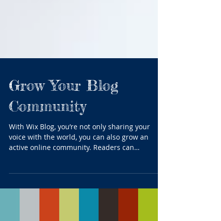
Grow Your Blog
Community
With Wix Blog, you’re not only sharing your
voice with the world, you can also grow an
active online community. Readers can
become...