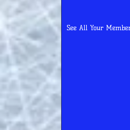
See All Your Membe