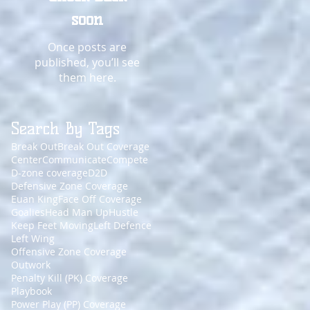
soon
Once posts are
published, you’ll see
them here.
Search By Tags
Break Out
Break Out Coverage
Center
Communicate
Compete
D-zone coverage
D2D
Defensive Zone Coverage
Euan King
Face Off Coverage
Goalies
Head Man Up
Hustle
Keep Feet Moving
Left Defence
Left Wing
Offensive Zone Coverage
Outwork
Penalty Kill (PK) Coverage
Playbook
Power Play (PP) Coverage