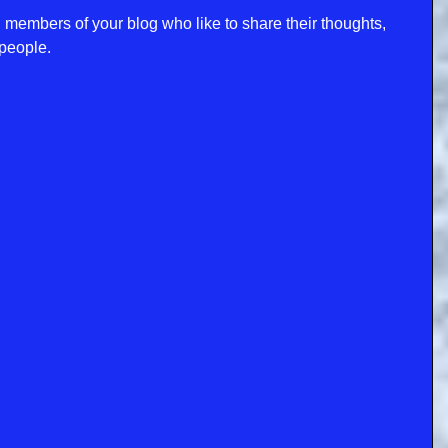
mbers of your blog who like to share their thoughts, 
people. 