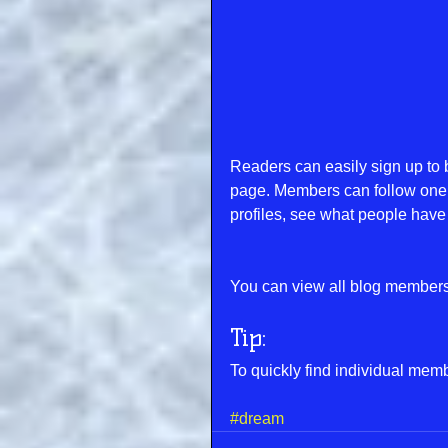
Readers can easily sign up to 
page. Members can follow one 
profiles, see what people have 
You can view all blog members 
Tip: 
To quickly find individual mem
#dream