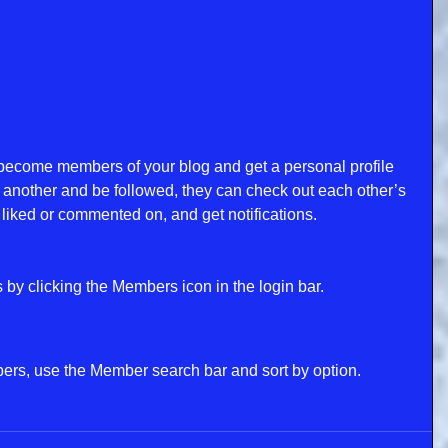
become members of your blog and get a personal profile 
another and be followed, they can check out each other’s 
liked or commented on, and get notifications. 
by clicking the Members icon in the login bar. 
bers, use the Member search bar and sort by option.