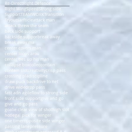
Re-Direct
Right Defence
Right Wing
Speed
Strong side
Support
TEAMWORK
Transition
Tryouts
arfticle
attack man
attack threw the seam
back side support
backside suppor
break away
break away ma
center covers man
center loops arou
center ties up his man
collapse box
collec
contain
contain slot
creativity
crisp pass
crossing pla
discipline
draw puck back
drive to net
drive wide
drop pass
fast adn agile
flow to strong side
front side support
give and go
give and go pass
goalie clear view of shot
high slot
hot
legal pick for winger
one timer
opposite side winger
passing lane
pressure
puck carrier
quiet zone
read & r