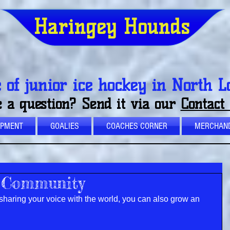
Haringey Hounds
of junior ice hockey in North 
 a question? Send it via our
Contact
OPMENT
GOALIES
COACHES CORNER
MERCHAND
 Community
sharing your voice with the world, you can also grow an 